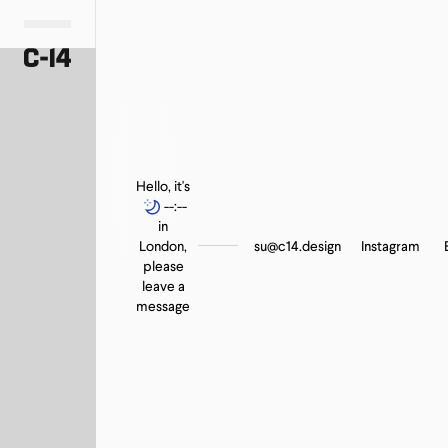
Hello, it's
--:--
in
London,
su@c14.design
Instagram
please
leave a
message