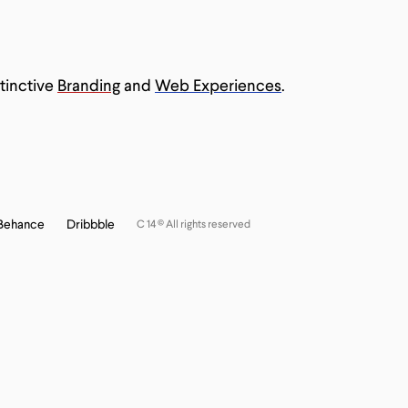
 Body
tinctive
Branding
and
Web Experiences
.
Behance
Dribbble
C 14 © All rights reserved