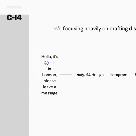
Professional
Activewear
The Way We Wore Auction Compaign
Consulting Firms
We focusing heavily on crafting dis
Hello, it's
--:--
in
London,
su@c14.design
Instagram
please
leave a
message