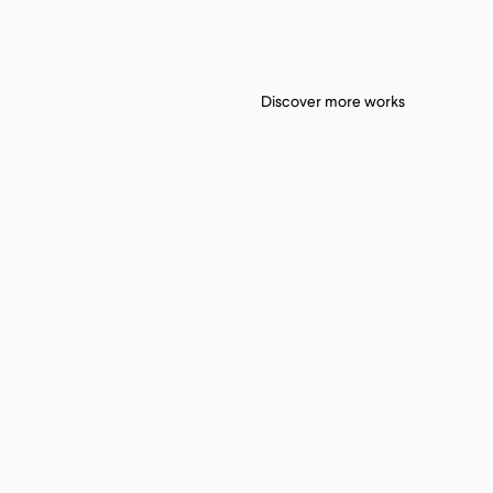
Discover more works